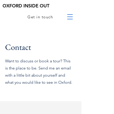
OXFORD INSIDE OUT
Get in touch
Contact
Want to discuss or book a tour? This
is the place to be. Send me an email
with a little bit about yourself and
what you would like to see in Oxford.