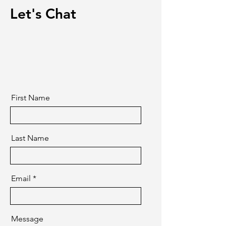
Let's Chat
First Name
Last Name
Email
Message